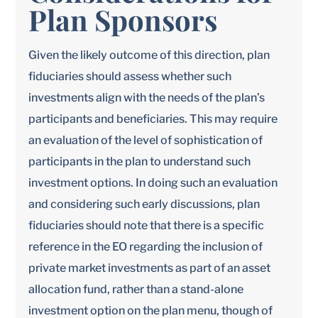
Plan Sponsors
Given the likely outcome of this direction, plan
fiduciaries should assess whether such
investments align with the needs of the plan’s
participants and beneficiaries. This may require
an evaluation of the level of sophistication of
participants in the plan to understand such
investment options. In doing such an evaluation
and considering such early discussions, plan
fiduciaries should note that there is a specific
reference in the EO regarding the inclusion of
private market investments as part of an asset
allocation fund, rather than a stand-alone
investment option on the plan menu, though of