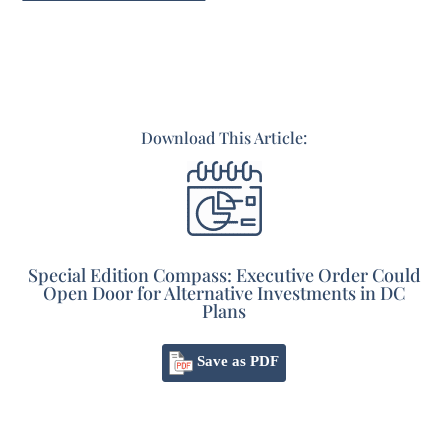
Download This Article:
Special Edition Compass: Executive Order Could
Open Door for Alternative Investments in DC
Plans
Save as PDF