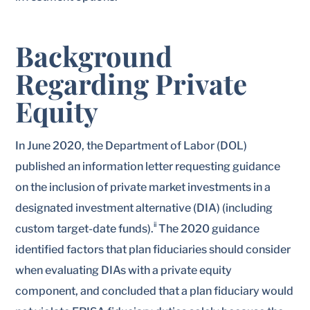
Background
Regarding Private
Equity
In June 2020, the Department of Labor (DOL)
published an information letter requesting guidance
on the inclusion of private market investments in a
designated investment alternative (DIA) (including
ii
custom target-date funds).
The 2020 guidance
identified factors that plan fiduciaries should consider
when evaluating DIAs with a private equity
component, and concluded that a plan fiduciary would