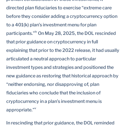
directed plan fiduciaries to exercise “extreme care
before they consider adding a cryptocurrency option
to a 401(k) plan’s investment menu for plan
iv
participants.”
On May 28, 2025, the DOL rescinded
that prior guidance on cryptocurrency in full
explaining that prior to the 2022 release, it had usually
articulated a neutral approach to particular
investment types and strategies and positioned the
new guidance as restoring that historical approach by
“neither endorsing, nor disapproving of, plan
fiduciaries who conclude that the inclusion of
cryptocurrency in a plan’s investment menu is
v
appropriate.”
In rescinding that prior guidance, the DOL reminded