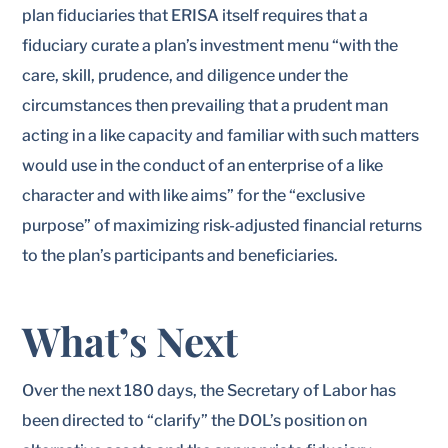
plan fiduciaries that ERISA itself requires that a
fiduciary curate a plan’s investment menu “with the
care, skill, prudence, and diligence under the
circumstances then prevailing that a prudent man
acting in a like capacity and familiar with such matters
would use in the conduct of an enterprise of a like
character and with like aims” for the “exclusive
purpose” of maximizing risk-adjusted financial returns
to the plan’s participants and beneficiaries.
What’s Next
Over the next 180 days, the Secretary of Labor has
been directed to “clarify” the DOL’s position on