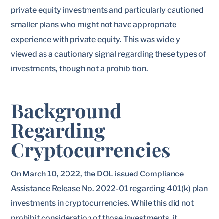
private equity investments and particularly cautioned
smaller plans who might not have appropriate
experience with private equity. This was widely
viewed as a cautionary signal regarding these types of
investments, though not a prohibition.
Background
Regarding
Cryptocurrencies
On March 10, 2022, the DOL issued Compliance
Assistance Release No. 2022-01 regarding 401(k) plan
investments in cryptocurrencies. While this did not
prohibit consideration of those investments, it