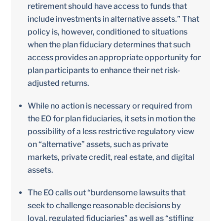
retirement should have access to funds that
include investments in alternative assets.” That
policy is, however, conditioned to situations
when the plan fiduciary determines that such
access provides an appropriate opportunity for
plan participants to enhance their net risk-
adjusted returns.
While no action is necessary or required from
the EO for plan fiduciaries, it sets in motion the
possibility of a less restrictive regulatory view
on “alternative” assets, such as private
markets, private credit, real estate, and digital
assets.
The EO calls out “burdensome lawsuits that
seek to challenge reasonable decisions by
loyal, regulated fiduciaries” as well as “stifling