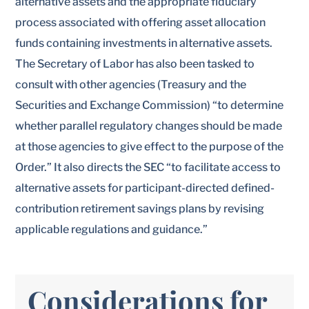
alternative assets and the appropriate fiduciary
process associated with offering asset allocation
funds containing investments in alternative assets.
The Secretary of Labor has also been tasked to
consult with other agencies (Treasury and the
Securities and Exchange Commission) “to determine
whether parallel regulatory changes should be made
at those agencies to give effect to the purpose of the
Order.” It also directs the SEC “to facilitate access to
alternative assets for participant-directed defined-
contribution retirement savings plans by revising
applicable regulations and guidance.”
Considerations for