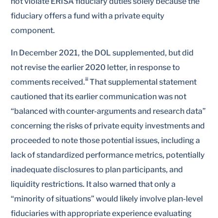
not violate ERISA fiduciary duties solely because the
fiduciary offers a fund with a private equity
component.
In December 2021, the DOL supplemented, but did
not revise the earlier 2020 letter, in response to
iii
comments received.
That supplemental statement
cautioned that its earlier communication was not
“balanced with counter-arguments and research data”
concerning the risks of private equity investments and
proceeded to note those potential issues, including a
lack of standardized performance metrics, potentially
inadequate disclosures to plan participants, and
liquidity restrictions. It also warned that only a
“minority of situations” would likely involve plan-level
fiduciaries with appropriate experience evaluating