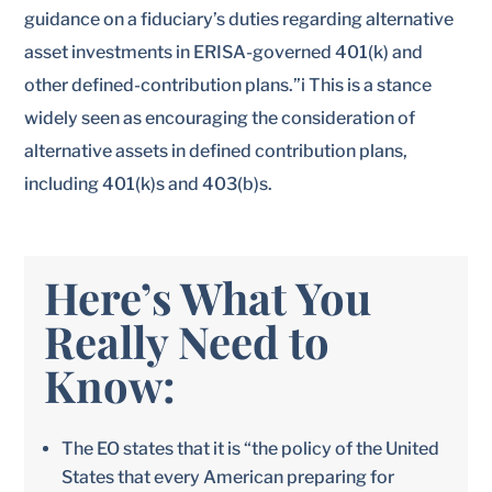
guidance on a fiduciary’s duties regarding alternative
asset investments in ERISA-governed 401(k) and
other defined-contribution plans.”i This is a stance
widely seen as encouraging the consideration of
alternative assets in defined contribution plans,
including 401(k)s and 403(b)s.
Here’s What You
Really Need to
Know:
The EO states that it is “the policy of the United
States that every American preparing for