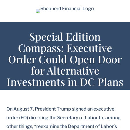
Special Edition
Compass: Executive
Order Could Open Door
for Alternative
Investments in DC Plans
On August 7, President Trump signed an executive
order (EO) directing the Secretary of Labor to, among
other things, “reexamine the Department of Labor’s