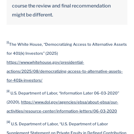
course the review and final recommendation
might be different.
[i]
The White House, “Democratizing Access to Alternative Assets
for 401(k) Investors” (2025)
https://www.whitehouse.gov/presidential-
actions/2025/08/democratizing-access-to-alternative-assets-
for-401k-investors/
[ii]
U.S. Department of Labor, “Information Later 06-03-2020”
(2020),
https://www.dol.gov/agencies/ebsa/about-ebsa/our-
activities/resource-center/information-letters/06-03-2020
[iii]
U.S. Department of Labor, “U.S. Department of Labor
Supplement Statement on Private Equity in Defined Contribution