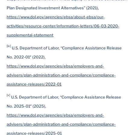
Plan Designated Investment Alternatives” (2021),
https://www.dol.gov/agencies/ebsa/about-ebsa/our-
activities/resource-center/information-letters/06-03-2020-
supplemental-statement
[iv]
U.S. Department of Labor, “Compliance Assistance Release
No. 2022-01″ (2022),
https://www.dol.gov/agencies/ebsa/employers-and-
advisers/plan-administration-and-compliance/compliance-
assistance-releases/2022-01
[v]
U.S. Department of Labor, “Compliance Assistance Release
No. 2025-01″ (2025),
https://www.dol.gov/agencies/ebsa/employers-and-
advisers/plan-administration-and-compliance/compliance-
assistance-releases/2025-01