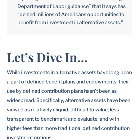
Department of Labor guidance” that it says has
“denied millions of Americans opportunities to
benefit from investment in alternative assets.”
Let’s Dive In…
While investments in alternative assets have long been
a part of defined benefit plans and endowments, their
use by defined contribution plans hasn’t been as
widespread. Specifically, alternative assets have been
viewed as relatively illiquid, difficult to value, less
transparent to benchmark and evaluate, and with
higher fees than more traditional defined contribution
investment options.