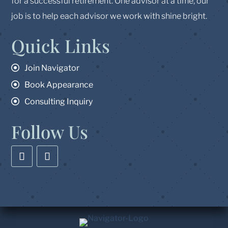
for a successful retirement. One advisor at a time, our
job is to help each advisor we work with shine bright.
Quick Links
Join Navigator
Book Appearance
Consulting Inquiry
Follow Us