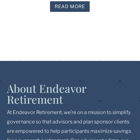
READ MORE
About Endeavor
Retirement
At Endeavor Retirement, we’re on a mission to simplify
governance so that advisors and plan sponsor clients
are empowered to help participants maximize savings