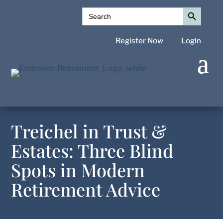
Search Button
Search
for:
Register Now
Login
Treichel in Trust &
Estates: Three Blind
Spots in Modern
Retirement Advice