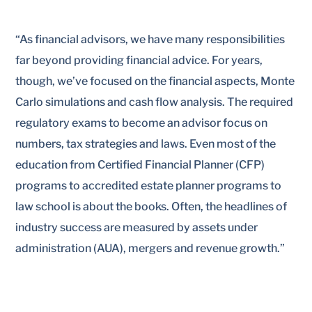
“
As financial advisors, we have many responsibilities
far beyond providing financial advice. For years,
though, we’ve focused on the financial aspects, Monte
Carlo simulations and cash flow analysis. The required
regulatory exams to become an advisor focus on
numbers, tax strategies and laws. Even most of the
education from Certified Financial Planner (CFP)
programs to accredited estate planner programs to
law school is about the books. Often, the headlines of
industry success are measured by assets under
administration (AUA), mergers and revenue growth.”