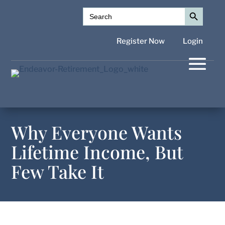
Search Button
Search
for:
Register Now
Login
Why Everyone Wants
Lifetime Income, But
Few Take It