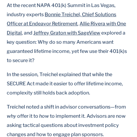
At the recent NAPA 401(k) Summit in Las Vegas,
industry experts
Bonnie Treichel, Chief Solutions
Officer at Endeavor Retirement
,
Allie Rivera with One
Digital
, and
Jeffrey Graton with SageView
explored a
key question: Why do so many Americans want
guaranteed lifetime income, yet few use their 401(k)s
to secure it?
In the session, Treichel explained that while the
SECURE Act made it easier to offer lifetime income,
complexity still holds back adoption.
Treichel noted a shift in advisor conversations—from
why
offer it to
how
to implement it. Advisors are now
asking tactical questions about investment policy
changes and how to engage plan sponsors.