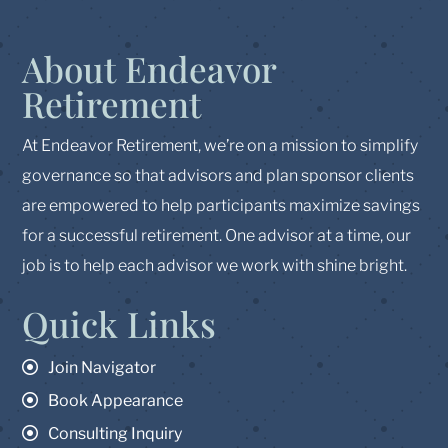
About Endeavor
Retirement
At Endeavor Retirement, we’re on a mission to simplify
governance so that advisors and plan sponsor clients
are empowered to help participants maximize savings
for a successful retirement. One advisor at a time, our
job is to help each advisor we work with shine bright.
Quick Links
Join Navigator
Book Appearance
Consulting Inquiry