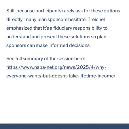
Still, because participants rarely ask for these options
directly, many plan sponsors hesitate. Treichel
emphasized that it’s a fiduciary responsibility to
understand and present these solutions so plan
sponsors can make informed decisions.
See full summary of the session here:
https://www.napa-net.org/news/2025/4/why-
everyone-wants-but-doesnt-take-lifetime-income/