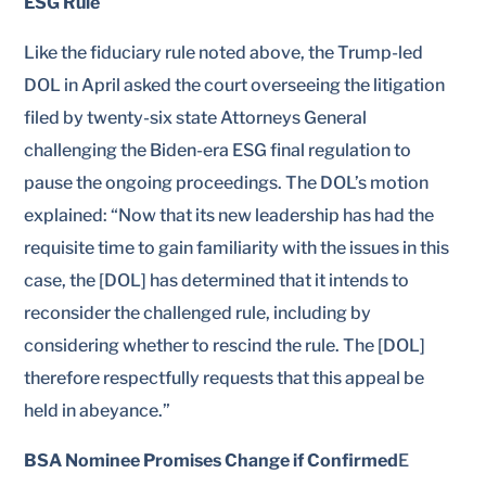
ESG Rule
Like the fiduciary rule noted above, the Trump-led
DOL in April asked the court overseeing the litigation
filed by twenty-six state Attorneys General
challenging the Biden-era ESG final regulation to
pause the ongoing proceedings. The DOL’s motion
explained: “Now that its new leadership has had the
requisite time to gain familiarity with the issues in this
case, the [DOL] has determined that it intends to
reconsider the challenged rule, including by
considering whether to rescind the rule. The [DOL]
therefore respectfully requests that this appeal be
held in abeyance.”
BSA Nominee Promises Change if Confirmed
E