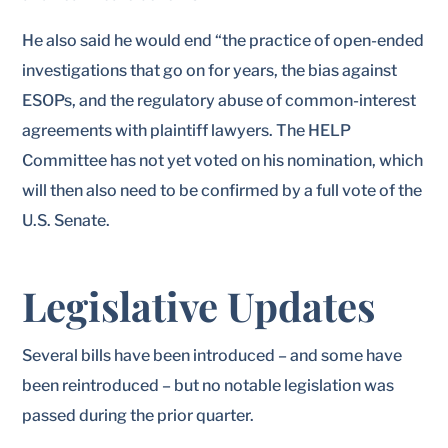
He also said he would end “the practice of open-ended
investigations that go on for years, the bias against
ESOPs, and the regulatory abuse of common-interest
agreements with plaintiff lawyers. The HELP
Committee has not yet voted on his nomination, which
will then also need to be confirmed by a full vote of the
U.S. Senate.
Legislative Updates
Several bills have been introduced – and some have
been reintroduced – but no notable legislation was
passed during the prior quarter.