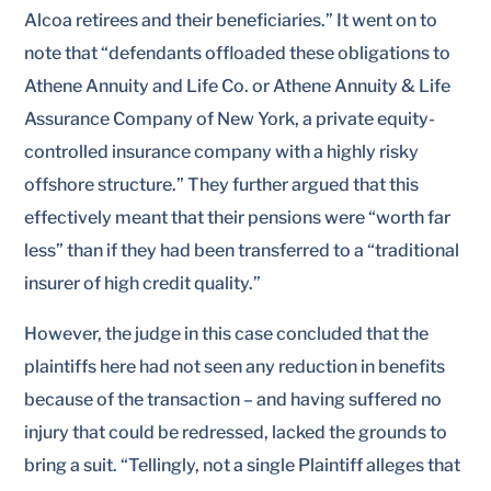
Alcoa retirees and their beneficiaries.” It went on to
note that “defendants offloaded these obligations to
Athene Annuity and Life Co. or Athene Annuity & Life
Assurance Company of New York, a private equity-
controlled insurance company with a highly risky
offshore structure.” They further argued that this
effectively meant that their pensions were “worth far
less” than if they had been transferred to a “traditional
insurer of high credit quality.”
However, the judge in this case concluded that the
plaintiffs here had not seen any reduction in benefits
because of the transaction – and having suffered no
injury that could be redressed, lacked the grounds to
bring a suit. “Tellingly, not a single Plaintiff alleges that