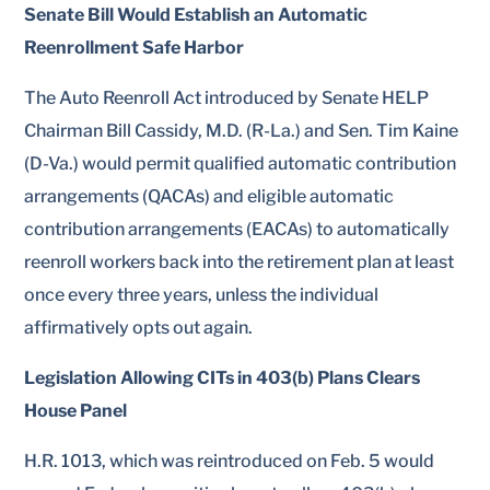
Senate Bill Would Establish an Automatic
Reenrollment Safe Harbor
The Auto Reenroll Act introduced by Senate HELP
Chairman Bill Cassidy, M.D. (R-La.) and Sen. Tim Kaine
(D-Va.) would permit qualified automatic contribution
arrangements (QACAs) and eligible automatic
contribution arrangements (EACAs) to automatically
reenroll workers back into the retirement plan at least
once every three years, unless the individual
affirmatively opts out again.
Legislation Allowing CITs in 403(b) Plans Clears
House Panel
H.R. 1013, which was reintroduced on Feb. 5 would