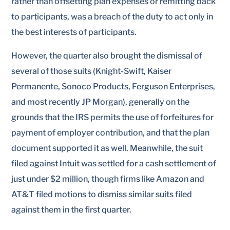
rather than offsetting plan expenses or remitting back
to participants, was a breach of the duty to act only in
the best interests of participants.
However, the quarter also brought the dismissal of
several of those suits (Knight-Swift, Kaiser
Permanente, Sonoco Products, Ferguson Enterprises,
and most recently JP Morgan), generally on the
grounds that the IRS permits the use of forfeitures for
payment of employer contribution, and that the plan
document supported it as well. Meanwhile, the suit
filed against Intuit was settled for a cash settlement of
just under $2 million, though firms like Amazon and
AT&T filed motions to dismiss similar suits filed
against them in the first quarter.