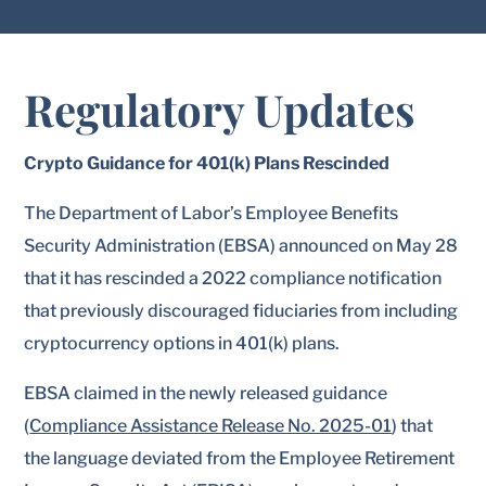
Regulatory Updates
Crypto Guidance for 401(k) Plans Rescinded
The Department of Labor’s Employee Benefits
Security Administration (EBSA) announced on May 28
that it has rescinded a 2022 compliance notification
that previously discouraged fiduciaries from including
cryptocurrency options in 401(k) plans.
EBSA claimed in the newly released guidance
(
Compliance Assistance Release No. 2025-01
) that
the language deviated from the Employee Retirement