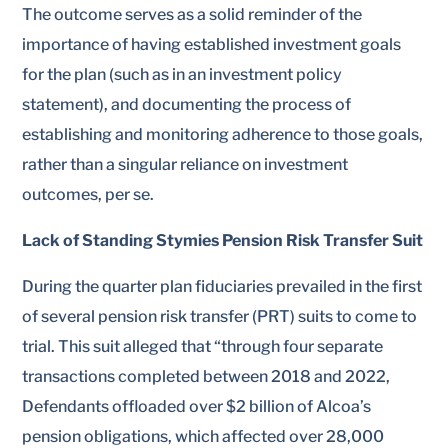
The outcome serves as a solid reminder of the
importance of having established investment goals
for the plan (such as in an investment policy
statement), and documenting the process of
establishing and monitoring adherence to those goals,
rather than a singular reliance on investment
outcomes, per se.
Lack of Standing Stymies Pension Risk Transfer Suit
During the quarter plan fiduciaries prevailed in the first
of several pension risk transfer (PRT) suits to come to
trial. This suit alleged that “through four separate
transactions completed between 2018 and 2022,
Defendants offloaded over $2 billion of Alcoa’s
pension obligations, which affected over 28,000