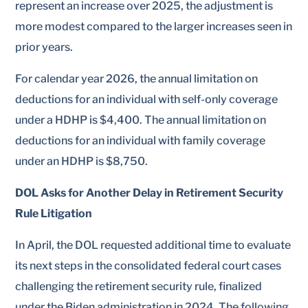
represent an increase over 2025, the adjustment is
more modest compared to the larger increases seen in
prior years.
For calendar year 2026, the annual limitation on
deductions for an individual with self-only coverage
under a HDHP is $4,400. The annual limitation on
deductions for an individual with family coverage
under an HDHP is $8,750.
DOL Asks for Another Delay in Retirement Security
Rule Litigation
In April, the DOL requested additional time to evaluate
its next steps in the consolidated federal court cases
challenging the retirement security rule, finalized
under the Biden administration in 2024. The following