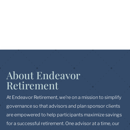
About Endeavor
Retirement
At Endeavor Retirement, we’re on a mission to simplify
governance so that advisors and plan sponsor clients
are empowered to help participants maximize savings
for a successful retirement. One advisor at a time, our