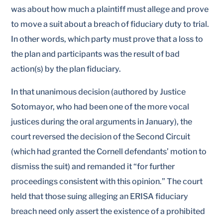
was about how much a plaintiff must allege and prove
to move a suit about a breach of fiduciary duty to trial.
In other words, which party must prove that a loss to
the plan and participants was the result of bad
action(s) by the plan fiduciary.
In that unanimous decision (authored by Justice
Sotomayor, who had been one of the more vocal
justices during the oral arguments in January), the
court reversed the decision of the Second Circuit
(which had granted the Cornell defendants’ motion to
dismiss the suit) and remanded it “for further
proceedings consistent with this opinion.” The court
held that those suing alleging an ERISA fiduciary
breach need only assert the existence of a prohibited