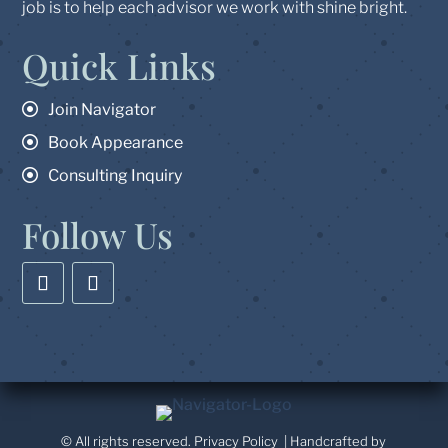
job is to help each advisor we work with shine bright.
Quick Links
Join Navigator
Book Appearance
Consulting Inquiry
Follow Us
© All rights reserved.
Privacy Policy
| Handcrafted by