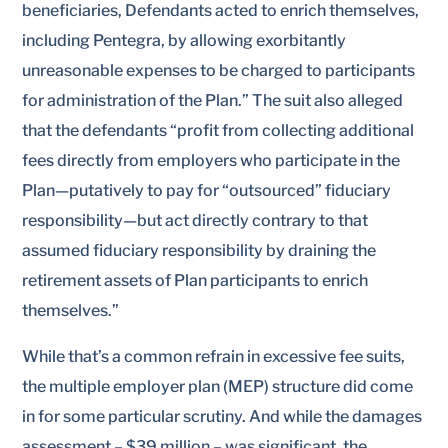
beneficiaries, Defendants acted to enrich themselves,
including Pentegra, by allowing exorbitantly
unreasonable expenses to be charged to participants
for administration of the Plan.” The suit also alleged
that the defendants “profit from collecting additional
fees directly from employers who participate in the
Plan—putatively to pay for “outsourced” fiduciary
responsibility—but act directly contrary to that
assumed fiduciary responsibility by draining the
retirement assets of Plan participants to enrich
themselves.”
While that’s a common refrain in excessive fee suits,
the multiple employer plan (MEP) structure did come
in for some particular scrutiny. And while the damages
assessment – $39 million – was significant, the