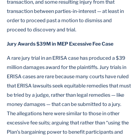
transaction, and some resulting injury from that
transaction between parties-in-interest — at least in
order to proceed past a motion to dismiss and
proceed to discovery and trial.
Jury Awards $39M in MEP Excessive Fee Case
A rare jury trial in an ERISA case has produced a $39
million damages award for the plaintiffs. Jury trials in
ERISA cases are rare because many courts have ruled
that ERISA lawsuits seek equitable remedies that must
be tried by a judge, rather than legal remedies — like
money damages — that can be submitted to a jury.
The allegations here were similar to those in other
excessive fee suits; arguing that rather than “using the
Plan’s bargaining power to benefit participants and