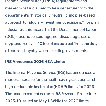
Income Security Act (ERISA) requirements and
marked what is claimed to be a departure from the
department’s “historically neutral, principles-based
approach to fiduciary investment decisions.” For plan
fiduciaries, this means that the Department of Labor
(DOL) does not encourage, nor discourage, use of
cryptocurrency in 401(k) plans but reaffirms the duty
of care and loyalty when selecting investments.
IRS Announces 2026 HSA Limits
The Internal Revenue Service (IRS) has announced a
modest increase for the health savings account and
high-deductible health plan (HDHP) limits for 2026.
The announcement came in IRS Revenue Procedure
2025-19 issued on May 1. While the 2026 limits