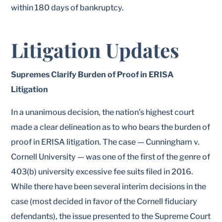
within 180 days of bankruptcy.
Litigation Updates
Supremes Clarify Burden of Proof in ERISA
Litigation
In a unanimous decision, the nation’s highest court
made a clear delineation as to who bears the burden of
proof in ERISA litigation. The case — Cunningham v.
Cornell University — was one of the first of the genre of
403(b) university excessive fee suits filed in 2016.
While there have been several interim decisions in the
case (most decided in favor of the Cornell fiduciary
defendants), the issue presented to the Supreme Court