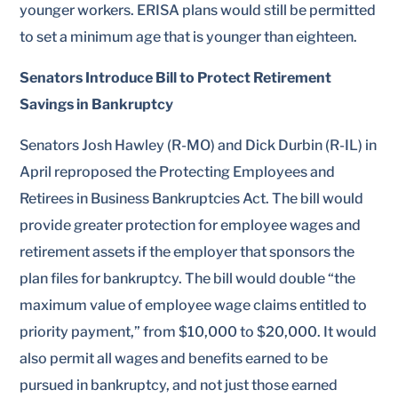
younger workers. ERISA plans would still be permitted
to set a minimum age that is younger than eighteen.
Senators Introduce Bill to Protect Retirement
Savings in Bankruptcy
Senators Josh Hawley (R-MO) and Dick Durbin (R-IL) in
April reproposed the Protecting Employees and
Retirees in Business Bankruptcies Act. The bill would
provide greater protection for employee wages and
retirement assets if the employer that sponsors the
plan files for bankruptcy. The bill would double “the
maximum value of employee wage claims entitled to
priority payment,” from $10,000 to $20,000. It would
also permit all wages and benefits earned to be
pursued in bankruptcy, and not just those earned