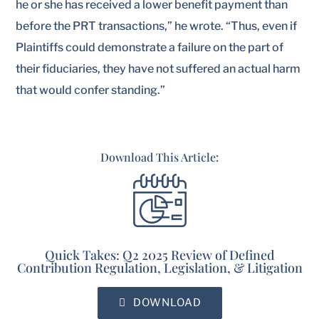
he or she has received a lower benefit payment than
before the PRT transactions,” he wrote. “Thus, even if
Plaintiffs could demonstrate a failure on the part of
their fiduciaries, they have not suffered an actual harm
that would confer standing.”
Download This Article:
Quick Takes: Q2 2025 Review of Defined
Contribution Regulation, Legislation, & Litigation
DOWNLOAD