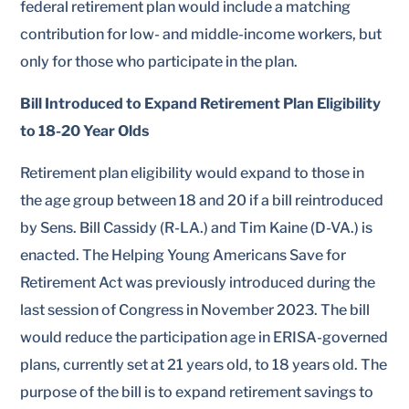
federal retirement plan would include a matching
contribution for low- and middle-income workers, but
only for those who participate in the plan.
Bill Introduced to Expand Retirement Plan Eligibility
to 18-20 Year Olds
Retirement plan eligibility would expand to those in
the age group between 18 and 20 if a bill reintroduced
by Sens. Bill Cassidy (R-LA.) and Tim Kaine (D-VA.) is
enacted. The Helping Young Americans Save for
Retirement Act was previously introduced during the
last session of Congress in November 2023. The bill
would reduce the participation age in ERISA-governed
plans, currently set at 21 years old, to 18 years old. The
purpose of the bill is to expand retirement savings to