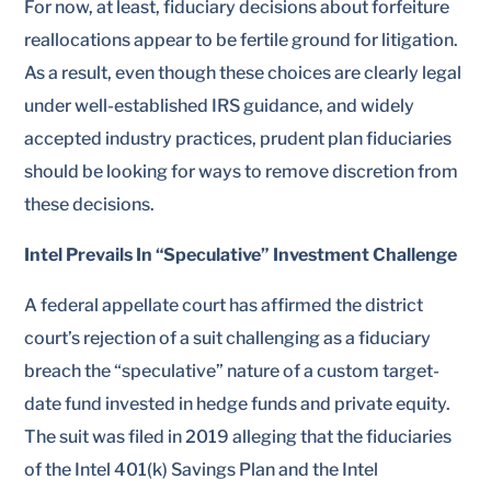
For now, at least, fiduciary decisions about forfeiture
reallocations appear to be fertile ground for litigation.
As a result, even though these choices are clearly legal
under well-established IRS guidance, and widely
accepted industry practices, prudent plan fiduciaries
should be looking for ways to remove discretion from
these decisions.
Intel Prevails In “Speculative” Investment Challenge
A federal appellate court has affirmed the district
court’s rejection of a suit challenging as a fiduciary
breach the “speculative” nature of a custom target-
date fund invested in hedge funds and private equity.
The suit was filed in 2019 alleging that the fiduciaries
of the Intel 401(k) Savings Plan and the Intel