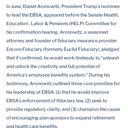
In June, Daniel Aronowitz, President Trump’s nominee
to lead the EBSA, appeared before the Senate Health,
Education , Labor & Pensions (HELP) Committee for
his confirmation hearing. Aronowitz, a seasoned
attorney and founder of fiduciary insurance provider
Encore Fiduciary (formerly Euclid Fiduciary), pledged
that if confirmed, he would work tirelessly to “unleash
and unlock the creativity and full potential of
America’s employee benefits system.” During his
testimony, Aronowitz outlined three core priorities for
his leadership at EBSA: (1) that he would improve
EBSA’s enforcement of fiduciary law, (2) seek to
provide regulatory clarity, and (3) champion the cause
of encouraging plan sponsors to expand retirement
and health care benefits.