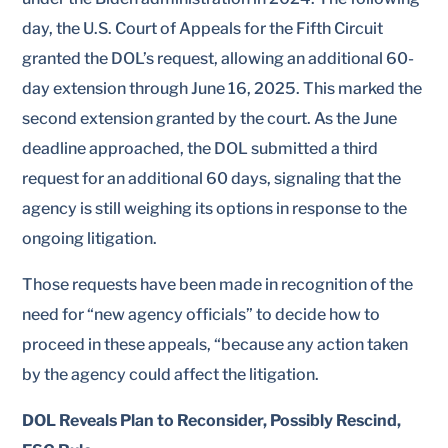
day, the U.S. Court of Appeals for the Fifth Circuit
granted the DOL’s request, allowing an additional 60-
day extension through June 16, 2025. This marked the
second extension granted by the court. As the June
deadline approached, the DOL submitted a third
request for an additional 60 days, signaling that the
agency is still weighing its options in response to the
ongoing litigation.
Those requests have been made in recognition of the
need for “new agency officials” to decide how to
proceed in these appeals, “because any action taken
by the agency could affect the litigation.
DOL Reveals Plan to Reconsider, Possibly Rescind,