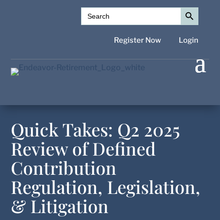
Search Button
Search
for:
Register Now
Login
Quick Takes: Q2 2025
Review of Defined
Contribution
Regulation, Legislation,
& Litigation