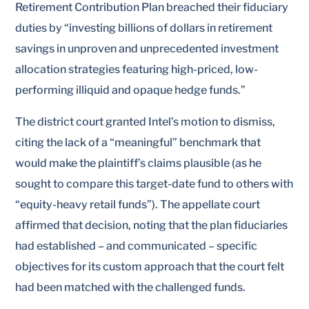
Retirement Contribution Plan breached their fiduciary
duties by “investing billions of dollars in retirement
savings in unproven and unprecedented investment
allocation strategies featuring high-priced, low-
performing illiquid and opaque hedge funds.”
The district court granted Intel’s motion to dismiss,
citing the lack of a “meaningful” benchmark that
would make the plaintiff’s claims plausible (as he
sought to compare this target-date fund to others with
“equity-heavy retail funds”). The appellate court
affirmed that decision, noting that the plan fiduciaries
had established – and communicated – specific
objectives for its custom approach that the court felt
had been matched with the challenged funds.