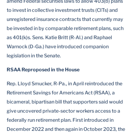
amend Federal securities laws to allow 403(b) plans
to invest in collective investment trusts (CITs) and
unregistered insurance contracts that currently may
be invested in by comparable retirement plans, such
as 401(k)s. Sens. Katie Britt (R-Al.) and Raphael
Warnock (D-Ga.) have introduced companion
legislation in the Senate.
RSAA Reproposed in the House
Rep. Lloyd Smucker, R-Pa., in April reintroduced the
Retirement Savings for Americans Act (RSAA), a
bicameral, bipartisan bill that supporters said would
give uncovered private-sector workers access to a
federally run retirement plan. First introduced in
December 2022 and then again in October 2023, the