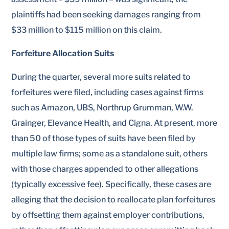
plaintiffs had been seeking damages ranging from
$33 million to $115 million on this claim.
Forfeiture Allocation Suits
During the quarter, several more suits related to
forfeitures were filed, including cases against firms
such as Amazon, UBS, Northrup Grumman, W.W.
Grainger, Elevance Health, and Cigna. At present, more
than 50 of those types of suits have been filed by
multiple law firms; some as a standalone suit, others
with those charges appended to other allegations
(typically excessive fee). Specifically, these cases are
alleging that the decision to reallocate plan forfeitures
by offsetting them against employer contributions,