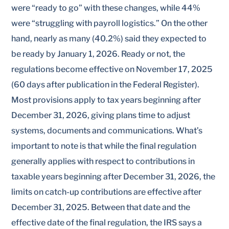
were “ready to go” with these changes, while 44%
were “struggling with payroll logistics.” On the other
hand, nearly as many (40.2%) said they expected to
be ready by January 1, 2026. Ready or not, the
regulations become effective on November 17, 2025
(60 days after publication in the Federal Register).
Most provisions apply to tax years beginning after
December 31, 2026, giving plans time to adjust
systems, documents and communications. What’s
important to note is that while the final regulation
generally applies with respect to contributions in
taxable years beginning after December 31, 2026, the
limits on catch-up contributions are effective after
December 31, 2025. Between that date and the
effective date of the final regulation, the IRS says a