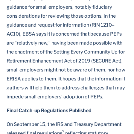
guidance for small employers, notably fiduciary
considerations for reviewing those options. In the
guidance and request for information (RIN 1210–
AC10), EBSA says it is concerned that because PEPs
are “relatively new,” having been made possible with
the enactment of the Setting Every Community Up for
Retirement Enhancement Act of 2019 (SECURE Act),
small employers might not be aware of them, nor how
ERISA applies to them. It hopes that the information it
gathers will help them to address challenges that may
impede small employers’ adoption of PEPs.
Final Catch-up Regulations Published
On September 15, the IRS and Treasury Department
v
released final regulations
reflecting statutory