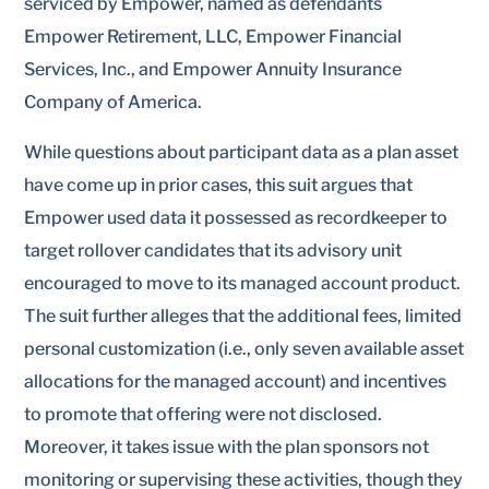
serviced by Empower, named as defendants
Empower Retirement, LLC, Empower Financial
Services, Inc., and Empower Annuity Insurance
Company of America.
While questions about participant data as a plan asset
have come up in prior cases, this suit argues that
Empower used data it possessed as recordkeeper to
target rollover candidates that its advisory unit
encouraged to move to its managed account product.
The suit further alleges that the additional fees, limited
personal customization (i.e., only seven available asset
allocations for the managed account) and incentives
to promote that offering were not disclosed.
Moreover, it takes issue with the plan sponsors not
monitoring or supervising these activities, though they