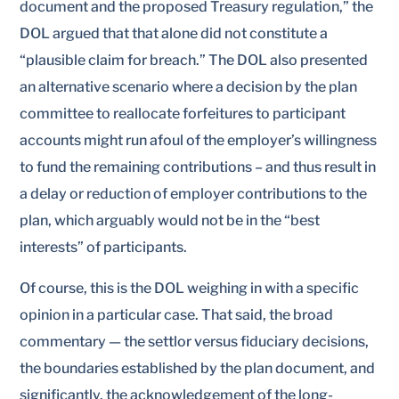
document and the proposed Treasury regulation,” the
DOL argued that that alone did not constitute a
“plausible claim for breach.” The DOL also presented
an alternative scenario where a decision by the plan
committee to reallocate forfeitures to participant
accounts might run afoul of the employer’s willingness
to fund the remaining contributions – and thus result in
a delay or reduction of employer contributions to the
plan, which arguably would not be in the “best
interests” of participants.
Of course, this is the DOL weighing in with a specific
opinion in a particular case. That said, the broad
commentary — the settlor versus fiduciary decisions,
the boundaries established by the plan document, and
significantly, the acknowledgement of the long-