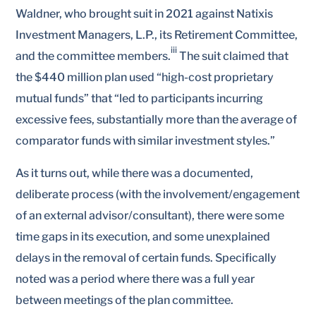
Waldner, who brought suit in 2021 against Natixis
Investment Managers, L.P., its Retirement Committee,
iii
and the committee members.
The suit claimed that
the $440 million plan used “high-cost proprietary
mutual funds” that “led to participants incurring
excessive fees, substantially more than the average of
comparator funds with similar investment styles.”
As it turns out, while there was a documented,
deliberate process (with the involvement/engagement
of an external advisor/consultant), there were some
time gaps in its execution, and some unexplained
delays in the removal of certain funds. Specifically
noted was a period where there was a full year
between meetings of the plan committee.