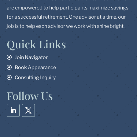
are empowered to help participants maximize savings
for a successful retirement. One advisor at a time, our
job is to help each advisor we work with shine bright.
Quick Links
Join Navigator
Book Appearance
Consulting Inquiry
Follow Us