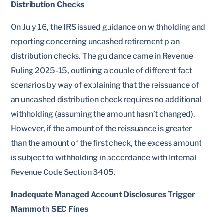
Distribution Checks
On July 16, the IRS issued guidance on withholding and
reporting concerning uncashed retirement plan
distribution checks. The guidance came in Revenue
Ruling 2025-15, outlining a couple of different fact
scenarios by way of explaining that the reissuance of
an uncashed distribution check requires no additional
withholding (assuming the amount hasn’t changed).
However, if the amount of the reissuance is greater
than the amount of the first check, the excess amount
is subject to withholding in accordance with Internal
Revenue Code Section 3405.
Inadequate Managed Account Disclosures Trigger
Mammoth SEC Fines