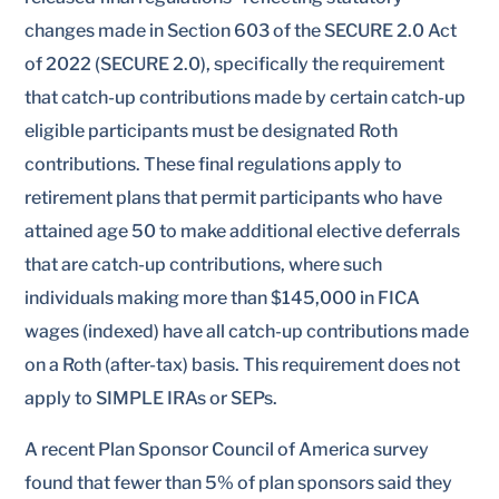
changes made in Section 603 of the SECURE 2.0 Act
of 2022 (SECURE 2.0), specifically the requirement
that catch-up contributions made by certain catch-up
eligible participants must be designated Roth
contributions. These final regulations apply to
retirement plans that permit participants who have
attained age 50 to make additional elective deferrals
that are catch-up contributions, where such
individuals making more than $145,000 in FICA
wages (indexed) have all catch-up contributions made
on a Roth (after-tax) basis. This requirement does not
apply to SIMPLE IRAs or SEPs.
A recent Plan Sponsor Council of America survey
found that fewer than 5% of plan sponsors said they