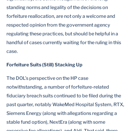
standing norms and legality of the decisions on
forfeiture reallocation, are not only a welcome and
respected opinion from the government agency
regulating these practices, but should be helpful in a
handful of cases currently waiting for the ruling in this
case.
Forfeiture Suits (Still) Stacking Up
The DOL’s perspective on the HP case
notwithstanding, a number of forfeiture-related
fiduciary breach suits continued to be filed during the
past quarter, notably WakeMed Hospital System, RTX,
Siemens Energy (along with allegations regarding a
stable fund option), NextEra (along with some
excessive fee allegations), and Aldi. That said, there