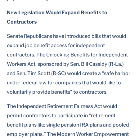
New Legislation Would Expand Benefits to
Contractors
Senate Republicans have introduced bills that would
expand job benefit access for independent
contractors. The Unlocking Benefits for Independent
Workers Act, sponsored by Sen. Bill Cassidy (R-La.)
and Sen. Tim Scott (R-SC) would create a “safe harbor
under federal law for companies that would like to
voluntarily provide benefits” to contractors.
The Independent Retirement Fairness Act would
permit contractors to participate in “retirement
benefit plans like single pension IRA plans and pooled
employer plans.” The Modern Worker Empowerment