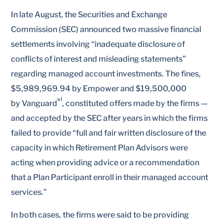
In late August, the Securities and Exchange
Commission (SEC) announced two massive financial
settlements involving “inadequate disclosure of
conflicts of interest and misleading statements”
regarding managed account investments. The fines,
$5,989,969.94 by Empower and $19,500,000
vi
by Vanguard
, constituted offers made by the firms —
and accepted by the SEC after years in which the firms
failed to provide “full and fair written disclosure of the
capacity in which Retirement Plan Advisors were
acting when providing advice or a recommendation
that a Plan Participant enroll in their managed account
services.”
In both cases, the firms were said to be providing