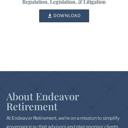
Regulation, Legislation, & Litigation
DOWNLOAD
About Endeavor
Retirement
At Endeavor Retirement, we’re on a mission to simplify
governance so that advisors and plan sponsor clients