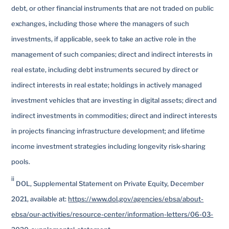
debt, or other financial instruments that are not traded on public
exchanges, including those where the managers of such
investments, if applicable, seek to take an active role in the
management of such companies; direct and indirect interests in
real estate, including debt instruments secured by direct or
indirect interests in real estate; holdings in actively managed
investment vehicles that are investing in digital assets; direct and
indirect investments in commodities; direct and indirect interests
in projects financing infrastructure development; and lifetime
income investment strategies including longevity risk-sharing
pools.
ii
DOL, Supplemental Statement on Private Equity, December
2021, available at:
https://www.dol.gov/agencies/ebsa/about-
ebsa/our-activities/resource-center/information-letters/06-03-