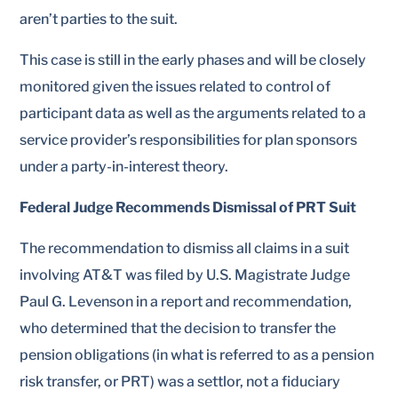
aren’t parties to the suit.
This case is still in the early phases and will be closely
monitored given the issues related to control of
participant data as well as the arguments related to a
service provider’s responsibilities for plan sponsors
under a party-in-interest theory.
Federal Judge Recommends Dismissal of PRT Suit
The recommendation to dismiss all claims in a suit
involving AT&T was filed by U.S. Magistrate Judge
Paul G. Levenson in a report and recommendation,
who determined that the decision to transfer the
pension obligations (in what is referred to as a pension
risk transfer, or PRT) was a settlor, not a fiduciary