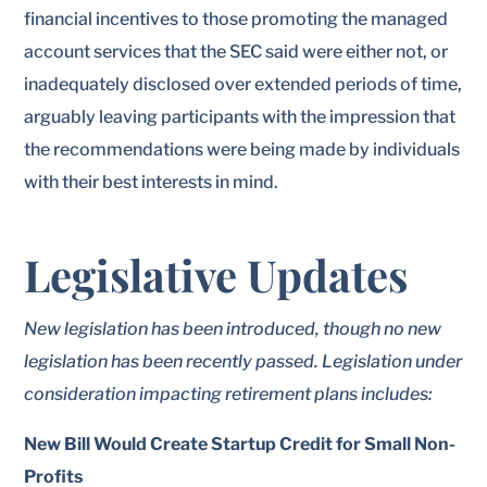
financial incentives to those promoting the managed
account services that the SEC said were either not, or
inadequately disclosed over extended periods of time,
arguably leaving participants with the impression that
the recommendations were being made by individuals
with their best interests in mind.
Legislative Updates
New legislation has been introduced, though no new
legislation has been recently passed. Legislation under
consideration impacting retirement plans includes:
New Bill Would Create Startup Credit for Small Non-
Profits