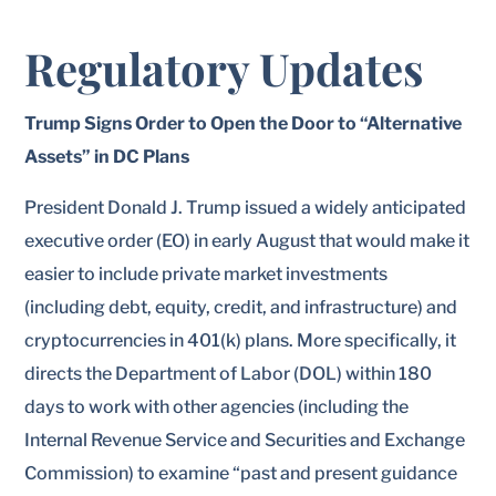
Regulatory Updates
Trump Signs Order to Open the Door to “Alternative
Assets” in DC Plans
President Donald J. Trump issued a widely anticipated
executive order (EO) in early August that would make it
easier to include private market investments
(including debt, equity, credit, and infrastructure) and
cryptocurrencies in 401(k) plans. More specifically, it
directs the Department of Labor (DOL) within 180
days to work with other agencies (including the
Internal Revenue Service and Securities and Exchange
Commission) to examine “past and present guidance