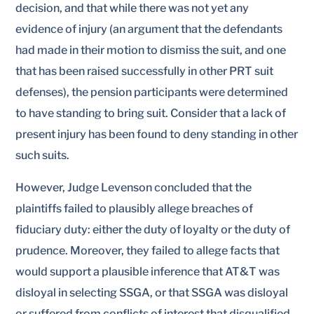
decision, and that while there was not yet any
evidence of injury (an argument that the defendants
had made in their motion to dismiss the suit, and one
that has been raised successfully in other PRT suit
defenses), the pension participants were determined
to have standing to bring suit. Consider that a lack of
present injury has been found to deny standing in other
such suits.
However, Judge Levenson concluded that the
plaintiffs failed to plausibly allege breaches of
fiduciary duty: either the duty of loyalty or the duty of
prudence. Moreover, they failed to allege facts that
would support a plausible inference that AT&T was
disloyal in selecting SSGA, or that SSGA was disloyal
or suffered from conflicts of interest that disqualified