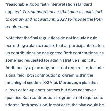
“reasonable, good faith interpretation standard
applies.”
This standard means that plans should start
to comply and not wait until 2027 to impose the Roth
requirement
.
Note that the final regulations do not include a rule
permitting a plan to require that all participants’ catch-
up contributions be designated Roth contributions, as
some had requested for administrative simplicity.
Additionally, a plan may, but is not required to, include
a qualified Roth contribution program within the
meaning of section 402A(b). Moreover, a plan that
allows catch-up contributions but does not have a
qualified Roth contribution program is not required to
adopt a Roth provision. In that case, the plan would be