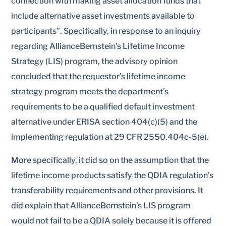
connection with making asset allocation funds that
include alternative asset investments available to
participants”. Specifically, in response to an inquiry
regarding AllianceBernstein’s Lifetime Income
Strategy (LIS) program, the advisory opinion
concluded that the requestor’s lifetime income
strategy program meets the department’s
requirements to be a qualified default investment
alternative under ERISA section 404(c)(5) and the
implementing regulation at 29 CFR 2550.404c-5(e).
More specifically, it did so on the assumption that the
lifetime income products satisfy the QDIA regulation’s
transferability requirements and other provisions. It
did explain that AllianceBernstein’s LIS program
would not fail to be a QDIA solely because it is offered