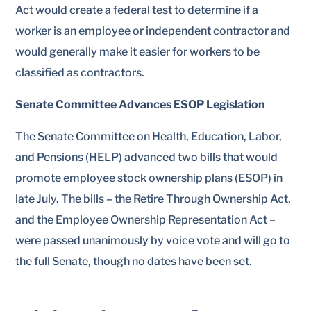
Act would create a federal test to determine if a
worker is an employee or independent contractor and
would generally make it easier for workers to be
classified as contractors.
Senate Committee Advances ESOP Legislation
The Senate Committee on Health, Education, Labor,
and Pensions (HELP) advanced two bills that would
promote employee stock ownership plans (ESOP) in
late July. The bills – the Retire Through Ownership Act,
and the Employee Ownership Representation Act –
were passed unanimously by voice vote and will go to
the full Senate, though no dates have been set.