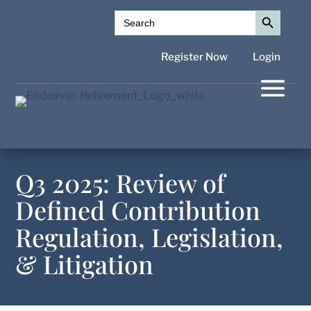
Search Button
Search
for:
Register Now
Login
Q3 2025: Review of
Defined Contribution
Regulation, Legislation,
& Litigation