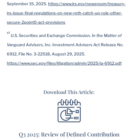
September 15, 2025.
https://www.irs.gov/newsroom/treasury-
irs-issue-final-regulations-on-new-roth-catch-up-rule-other-
secure-2point0-act-provisions
vi
U.S. Securities and Exchange Commission.
In the Matter of
Vanguard Advisers, Inc.
Investment Advisers Act Release No.
6912, File No. 3-22518, August 29, 2025.
https://www.sec.gov/files/litigation/admin/2025/ia-6912.pdf
Download This Article:
Q3 2025: Review of Defined Contribution