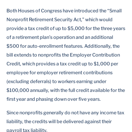
Both Houses of Congress have introduced the “Small
Nonprofit Retirement Security Act,” which would
provide a tax credit of up to $5,000 for the three years
of a retirement plan’s operation and an additional
$500 for auto-enrollment features. Additionally, the
bill extends to nonprofits the Employer Contribution
Credit, which provides a tax credit up to $1,000 per
employee for employer retirement contributions
(excluding deferrals) to workers earning under
$100,000 annually, with the full credit available for the
first year and phasing down over five years.
Since nonprofits generally do not have any income tax
liability, the credits will be delivered against their
payroll tax liability.