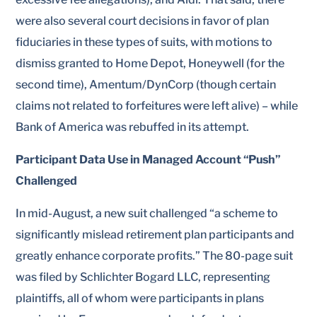
were also several court decisions in favor of plan
fiduciaries in these types of suits, with motions to
dismiss granted to Home Depot, Honeywell (for the
second time), Amentum/DynCorp (though certain
claims not related to forfeitures were left alive) – while
Bank of America was rebuffed in its attempt.
Participant Data Use in Managed Account “Push”
Challenged
In mid-August, a new suit challenged “a scheme to
significantly mislead retirement plan participants and
greatly enhance corporate profits.” The 80-page suit
was filed by Schlichter Bogard LLC, representing
plaintiffs, all of whom were participants in plans