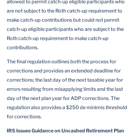
allowed to permit catch-up eligible participants who
are not subject to the Roth catch-up requirement to
make catch-up contributions but could not permit
catch-up eligible participants who are subject to the
Roth catch-up requirement to make catch-up
contributions.
The final regulation outlines both the process for
corrections and provides an extended deadline for
corrections; the last day of the next taxable year for
errors resulting from misapplying limits and the last
day of the next plan year for ADP corrections. The
regulation also provides a $250 de minimis threshold
for corrections.
IRS Issues Guidance on Uncashed Retirement Plan