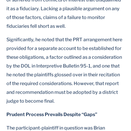
it as a fiduciary. Lacking a plausible argument on any
of those factors, claims of a failure to monitor
fiduciaries fell short as well.
Significantly, he noted that the PRT arrangement here
provided for a separate account to be established for
these obligations, a factor outlined as a consideration
by the DOL in Interpretive Bulletin 95-1, and one that
he noted the plaintiffs glossed over in their recitation
of the required considerations. However, that report
and recommendation must be adopted by a district
judge to become final.
Prudent Process Prevails Despite “Gaps”
The participant-plaintiff in question was Brian