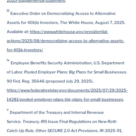
2020-supplemental-statement
iii
Executive Order on Democratizing Access to Alternative
Assets for 401(k) Investors,
The White House
, August 7, 2025.
Available at:
https://www.whitehouse.gov/presidential-
actions/2025/08/democratizing-access-to-alternative-assets-
for-401k-investors/
iv
Employee Benefits Security Administration, U.S. Department
of Labor.
Pooled Employer Plans: Big Plans for Small Businesses
.
90 Fed. Reg. 35646 (proposed July 29, 2025).
https://www.federalregister.gov/documents/2025/07/29/2025-
14281/pooled-employer-plans-big-plans-for-small-businesses
.
v
Department of the Treasury and Internal Revenue
Service.
Treasury, IRS Issue Final Regulations on New Roth
Catch-Up Rule, Other SECURE 2.0 Act Provisions
. IR-2025-91,