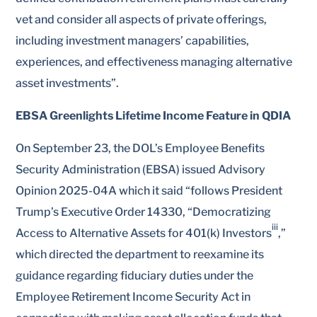
vet and consider all aspects of private offerings,
including investment managers’ capabilities,
experiences, and effectiveness managing alternative
asset investments”.
EBSA Greenlights Lifetime Income Feature in QDIA
On September 23, the DOL’s Employee Benefits
Security Administration (EBSA) issued Advisory
Opinion 2025-04A which it said “follows President
Trump’s Executive Order 14330, “Democratizing
iii
Access to Alternative Assets for 401(k) Investors
,”
which directed the department to reexamine its
guidance regarding fiduciary duties under the
Employee Retirement Income Security Act in