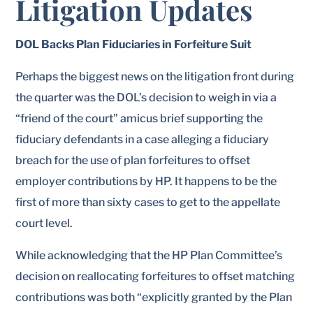
Litigation Updates
DOL Backs Plan Fiduciaries in Forfeiture Suit
Perhaps the biggest news on the litigation front during
the quarter was the DOL’s decision to weigh in via a
“friend of the court” amicus brief supporting the
fiduciary defendants in a case alleging a fiduciary
breach for the use of plan forfeitures to offset
employer contributions by HP. It happens to be the
first of more than sixty cases to get to the appellate
court level.
While acknowledging that the HP Plan Committee’s
decision on reallocating forfeitures to offset matching
contributions was both “explicitly granted by the Plan