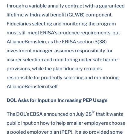
through a variable annuity contract with a guaranteed
lifetime withdrawal benefit (GLWB) component.
Fiduciaries selecting and monitoring the program
must still meet ERISA’s prudence requirements, but
AllianceBernstein, as the ERISA section 3(38)
investment manager, assumes responsibility for
insurer selection and monitoring under safe harbor
provisions, while the plan fiduciary remains
responsible for prudently selecting and monitoring
AllianceBernstein itself.
DOL Asks for Input on Increasing PEP Usage
iv
The DOL’s EBSA announced on July 28
that it wants
public input on how to help smaller employers choose
a pooled employer plan (PEP). It also provided some