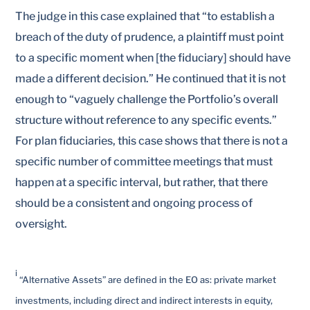
The judge in this case explained that “to establish a
breach of the duty of prudence, a plaintiff must point
to a specific moment when [the fiduciary] should have
made a different decision.” He continued that it is not
enough to “vaguely challenge the Portfolio’s overall
structure without reference to any specific events.”
For plan fiduciaries, this case shows that there is not a
specific number of committee meetings that must
happen at a specific interval, but rather, that there
should be a consistent and ongoing process of
oversight.
i
“Alternative Assets” are defined in the EO as: private market
investments, including direct and indirect interests in equity,