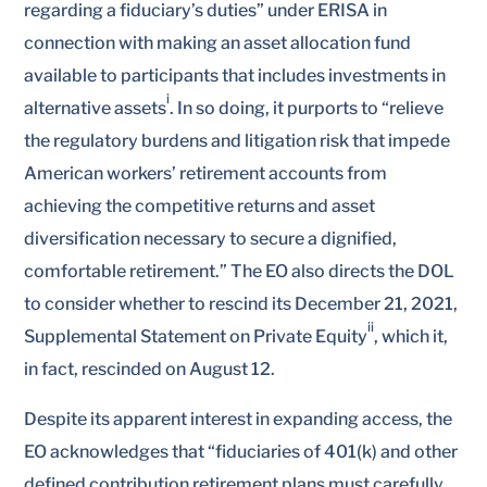
regarding a fiduciary’s duties” under ERISA in
connection with making an asset allocation fund
available to participants that includes investments in
i
alternative assets
. In so doing, it purports to “relieve
the regulatory burdens and litigation risk that impede
American workers’ retirement accounts from
achieving the competitive returns and asset
diversification necessary to secure a dignified,
comfortable retirement.” The EO also directs the DOL
to consider whether to rescind its December 21, 2021,
ii
Supplemental Statement on Private Equity
, which it,
in fact, rescinded on August 12.
Despite its apparent interest in expanding access, the
EO acknowledges that “fiduciaries of 401(k) and other
defined contribution retirement plans must carefully